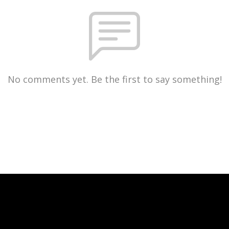
No comments yet. Be the first to say something!