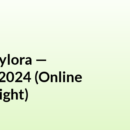
ylora —
 2024 (Online
ight)