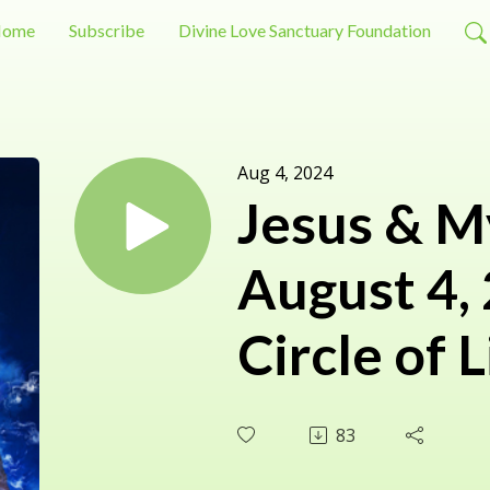
ome
Subscribe
Divine Love Sanctuary Foundation
Aug 4, 2024
Jesus & M
August 4,
Circle of L
83