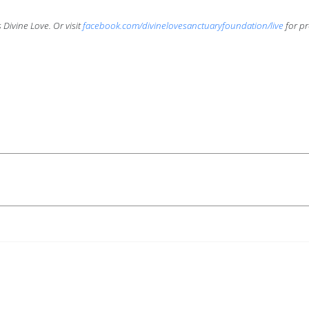
Divine Love. Or visit
facebook.com/divinelovesanctuaryfoundation/live
for pr