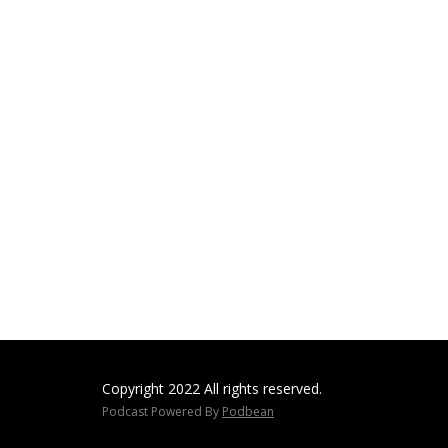
Copyright 2022 All rights reserved.
Podcast Powered By
Podbean