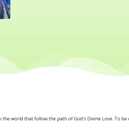
 the world that follow the path of God's Divine Love. To be 