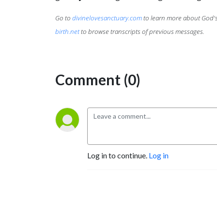
Go to
divinelovesanctuary.com
to learn more about God's 
birth.net
to browse transcripts of previous messages.
Comment (0)
Log in to continue.
Log in