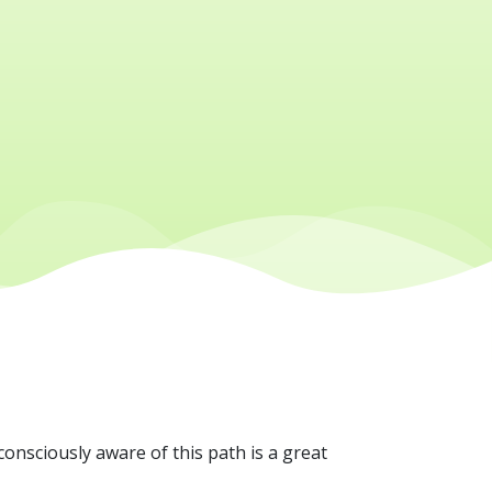
consciously aware of this path is a great