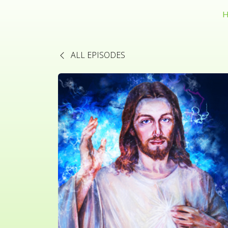
H
ALL EPISODES