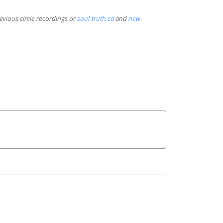
evious circle recordings or
soul-truth.ca
and
new-