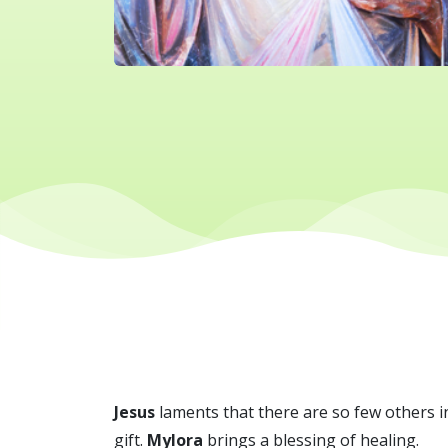
Jesus
laments that there are so few others in
gift.
Mylora
brings a blessing of healing.