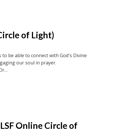
ircle of Light)
 to be able to connect with God's Divine
ngaging our soul in prayer.
Or
ircle recordings or soul-truth.ca and new-
LSF Online Circle of