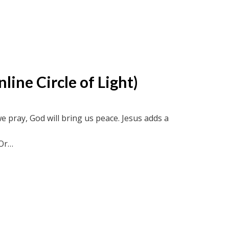
ine Circle of Light)
we pray, God will bring us peace. Jesus adds a
Or
ircle recordings or soul-truth.ca and new-