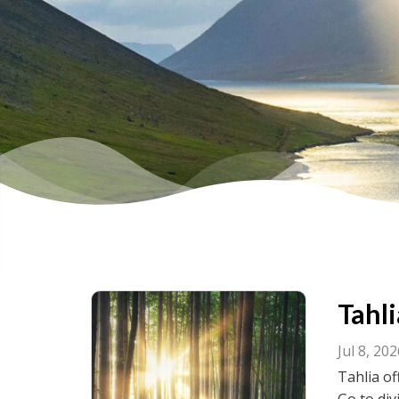
Tahli
Jul 8, 20
Tahlia of
Go to div