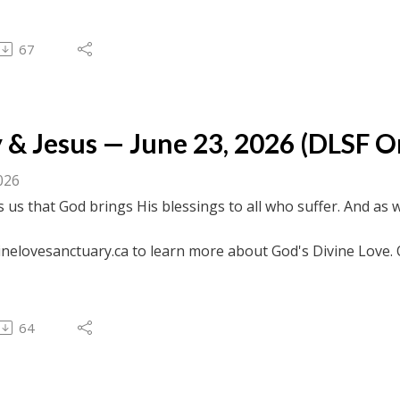
 to browse transcripts of previous messages.
67
& Jesus — June 23, 2026 (DLSF Onl
026
s us that God brings His blessings to all who suffer. And as 
.
inelovesanctuary.ca to learn more about God's Divine Love. 
ebook.com/divinelovesanctuaryfoundation/live for previous c
 to browse transcripts of previous messages.
64