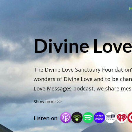
H
Divine Lov
The Divine Love Sanctuary Foundation’
wonders of Divine Love and to be chann
Love Messages podcast, we share messa
stellar guides.
Show more >>
Listen on: