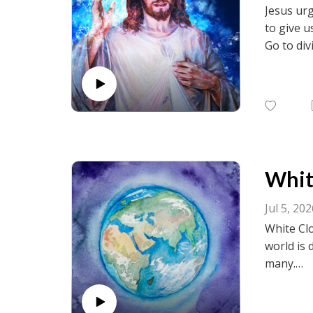
Jesus urg
to give u
Go to div
visit fac
birth.net
White
Jul 5, 20
White Clo
world is 
many.
Go to div
visit fac