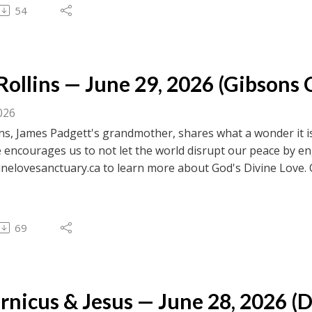
 to browse transcripts of previous messages.
54
ollins — June 29, 2026 (Gibsons C
026
ns, James Padgett's grandmother, shares what a wonder it is
 encourages us to not let the world disrupt our peace by e
inelovesanctuary.ca to learn more about God's Divine Love. 
ebook.com/divinelovesanctuaryfoundation/live for previous c
 to browse transcripts of previous messages.
69
nicus & Jesus — June 28, 2026 (D