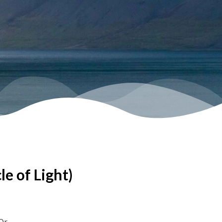
le of Light)
Or