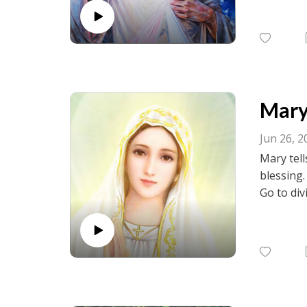
birth.net
Mary 
Jun 26, 2
Mary tell
blessing
Go to div
visit fac
birth.net