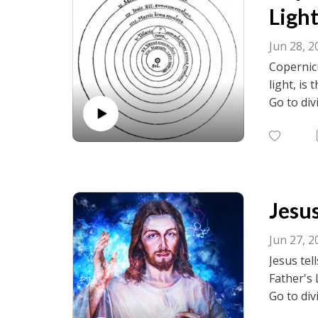
Light
Jun 28, 2
Copernicu
light, is
Go to div
visit fac
birth.net
Jesus
Jun 27, 2
Jesus tel
Father's 
Go to div
visit fac