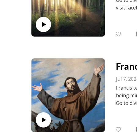
visit fac
birth.net
Franc
Jul 7, 20
Francis t
being min
Go to div
visit fac
birth.net