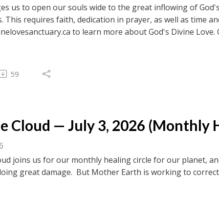
es us to open our souls wide to the great inflowing of God's
s. This requires faith, dedication in prayer, as well as time a
inelovesanctuary.ca to learn more about God's Divine Love. 
ebook.com/divinelovesanctuaryfoundation/live for previous c
 to browse transcripts of previous messages.
59
 Cloud — July 3, 2026 (Monthly H
26
ud joins us for our monthly healing circle for our planet,
doing great damage. But Mother Earth is working to correct thi
inelovesanctuary.ca to learn more about God's Divine Love. 
ebook.com/divinelovesanctuaryfoundation/live for previous c