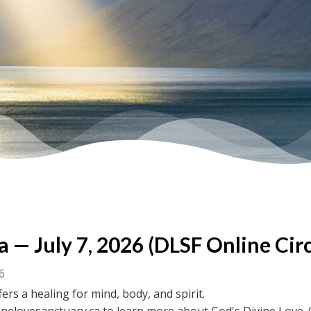
a — July 7, 2026 (DLSF Online Circ
26
fers a healing for mind, body, and spirit.
inelovesanctuary.ca to learn more about God's Divine Love. 