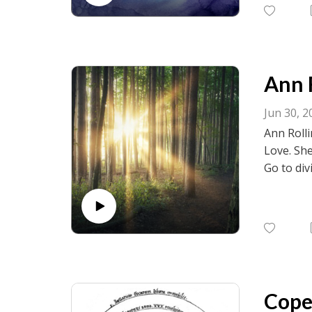
birth.net
Ann R
Jun 30, 2
Ann Rolli
Love. She
Go to div
visit fac
birth.net
Coper