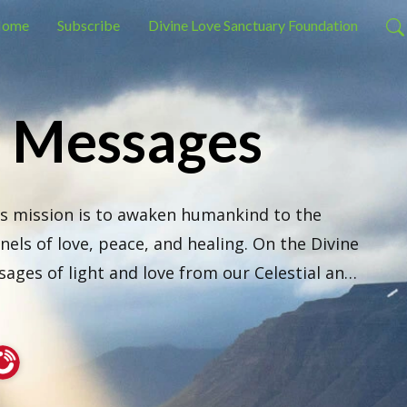
ome
Subscribe
Divine Love Sanctuary Foundation
e Messages
s mission is to awaken humankind to the 
els of love, peace, and healing. On the Divine 
ges of light and love from our Celestial and 