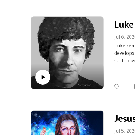
Luke 
Jul 6, 20
Luke remi
develops
Go to div
visit fac
birth.net
Jesus
Jul 5, 20