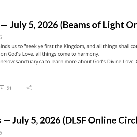
— July 5, 2026 (Beams of Light On
26
nds us to "seek ye first the Kingdom, and all things shall 
 on God's Love, all things come to harmony.
inelovesanctuary.ca to learn more about God's Divine Love. 
ebook.com/divinelovesanctuaryfoundation/live for previous c
 to browse transcripts of previous messages.
51
 — July 5, 2026 (DLSF Online Circl
26