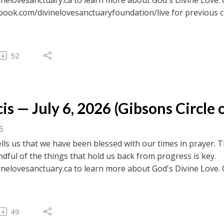
ebook.com/divinelovesanctuaryfoundation/live for previous c
 to browse transcripts of previous messages.
52
is — July 6, 2026 (Gibsons Circle o
26
ells us that we have been blessed with our times in prayer. T
dful of the things that hold us back from progress is key.
inelovesanctuary.ca to learn more about God's Divine Love. 
ebook.com/divinelovesanctuaryfoundation/live for previous c
 to browse transcripts of previous messages.
49