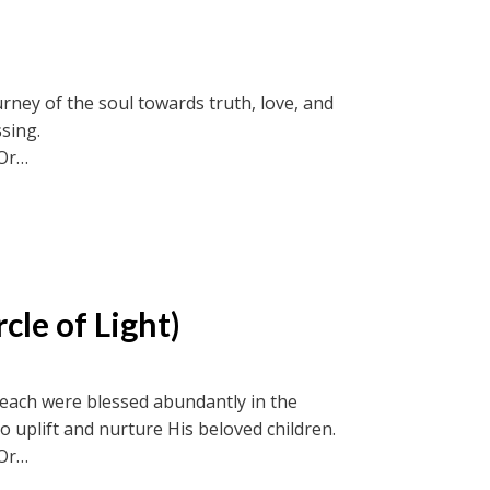
rney of the soul towards truth, love, and
ssing.
Or
ircle recordings or soul-truth.ca and new-
cle of Light)
 if each were blessed abundantly in the
o uplift and nurture His beloved children.
Or
ircle recordings or soul-truth.ca and new-