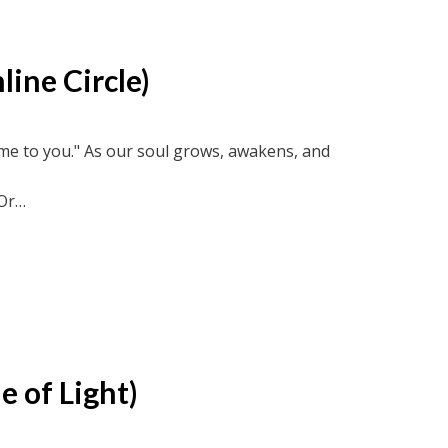
line Circle)
come to you." As our soul grows, awakens, and
Or
ircle recordings or soul-truth.ca and new-
e of Light)