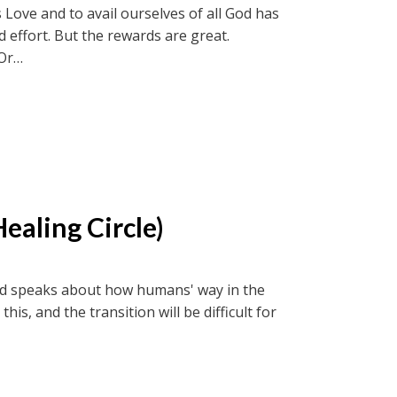
 Love and to avail ourselves of all God has
nd effort. But the rewards are great.
Or
ircle recordings or soul-truth.ca and new-
ealing Circle)
 and speaks about how humans' way in the
s, and the transition will be difficult for
Or
ircle recordings or soul-truth.ca and new-