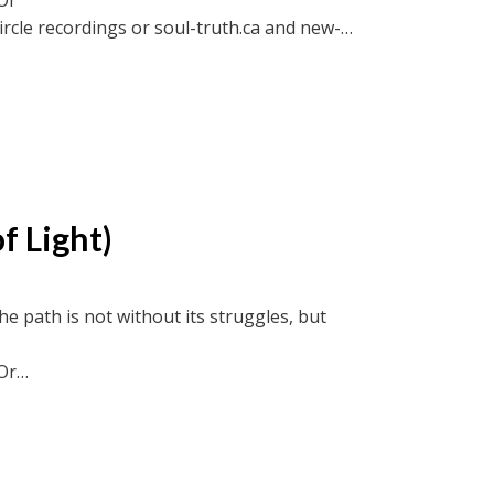
ircle recordings or soul-truth.ca and new-
f Light)
he path is not without its struggles, but
Or
ircle recordings or soul-truth.ca and new-