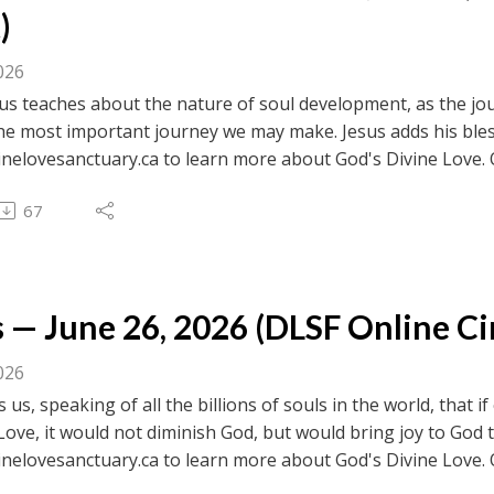
)
026
s teaches about the nature of soul development, as the jou
 the most important journey we may make. Jesus adds his ble
inelovesanctuary.ca to learn more about God's Divine Love. 
ebook.com/divinelovesanctuaryfoundation/live for previous c
67
 to browse transcripts of previous messages.
 — June 26, 2026 (DLSF Online Cir
026
ls us, speaking of all the billions of souls in the world, that
Love, it would not diminish God, but would bring joy to God t
inelovesanctuary.ca to learn more about God's Divine Love. 
ebook.com/divinelovesanctuaryfoundation/live for previous c